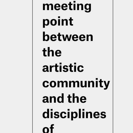
meeting
point
between
the
artistic
community
and the
disciplines
of