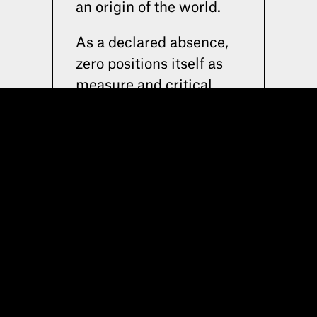
RUA ACÁCIO DE PAIVA 20C . 1700
an origin of the world.
As a declared absence,
2026 © SPACE COLLECTORS
zero positions itself as
measure and critical
stance.
Zero is our statement.
Space Zero proposes
itself as a space for
experimentation: a field
in which distance,
compromise, and tactile
dimension operate as
active parameters,
defining a specific