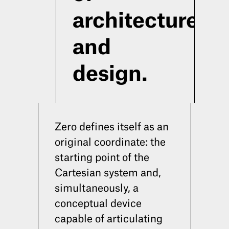
architecture
and
design.
Zero defines itself as an
original coordinate: the
starting point of the
Cartesian system and,
simultaneously, a
HOME
ABOUT
CONTACTS
INST
conceptual device
capable of articulating