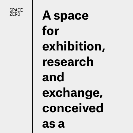
SPACE
A space
ZERO
for
exhibition,
research
and
exchange,
conceived
as a