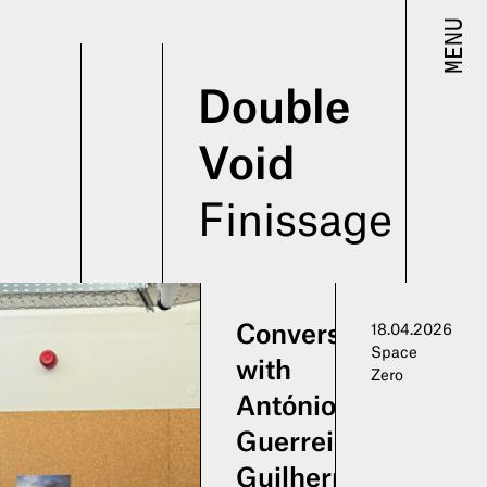
MENU
Double
Void
Finissage
Conversation
18.04.2026
Space
with
Zero
António
Guerreiro,
Guilherme