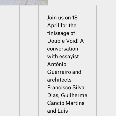
Join us on 18
April for the
finissage of
Double Void! A
conversation
with essayist
António
Guerreiro and
architects
Francisco Silva
Dias, Guilherme
Câncio Martins
and Luís