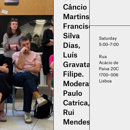
Câncio
Martins,
Francisco
Silva
Saturday
Dias,
5:00–7:00
Luís
Rua
Acácio de
Gravata
Paiva 20C
Filipe.
1700–006
Lisboa
Moderation:
Paulo
Catrica,
Rui
Mendes.