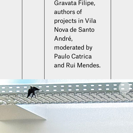
Gravata Filipe,
authors of
projects in Vila
Nova de Santo
André,
moderated by
Paulo Catrica
and Rui Mendes.